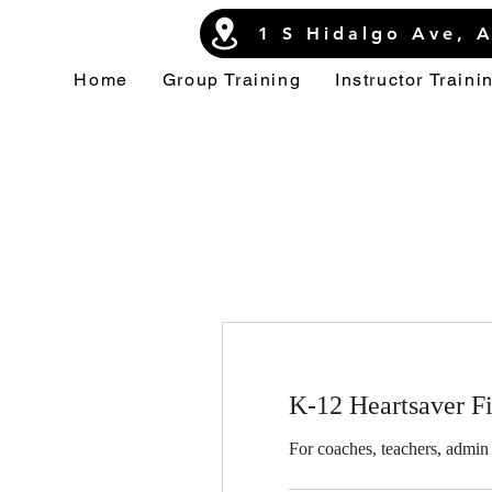
1 S Hidalgo Ave, 
Home
Group Training
Instructor Traini
K-12 Heartsaver F
For coaches, teachers, admin