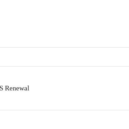
LS Renewal