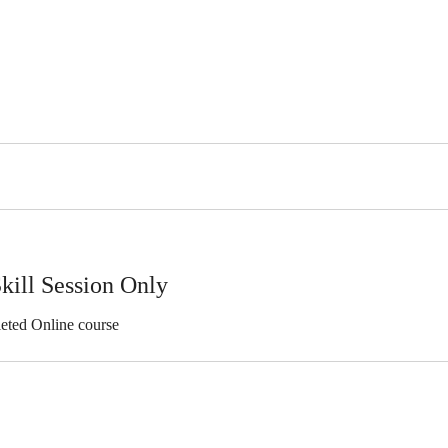
kill Session Only
eted Online course