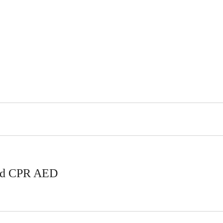
Aid CPR AED