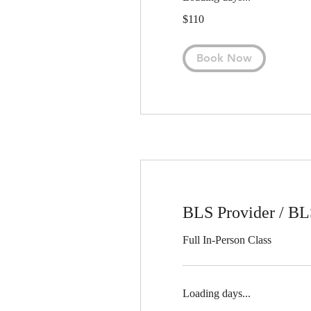
110
$110
US
dollars
Book Now
BLS Provider / B
Full In-Person Class
Loading days...
55