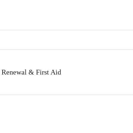
Renewal & First Aid