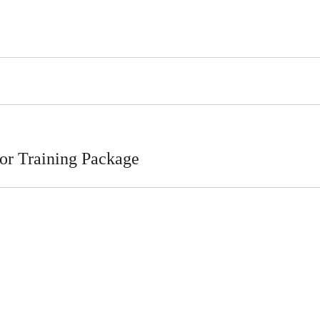
or Training Package