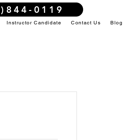
3)844-0119
Instructor Candidate
Contact Us
Blog