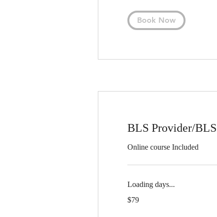
Book Now
BLS Provider/BLS
Online course Included
Loading days...
79
$79
US
dollars