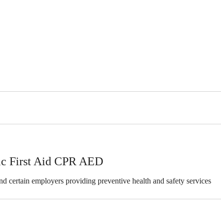
ric First Aid CPR AED
 and certain employers providing preventive health and safety services