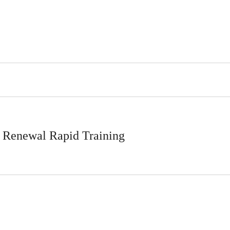
 Renewal Rapid Training