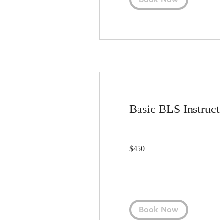
Basic BLS Instruct
450
$450
US
dollars
Book Now