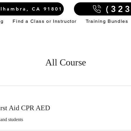
(32
Alhambra, CA 91801
ng
Find a Class or Instructor
Training Bundles
All Course
irst Aid CPR AED
 and students