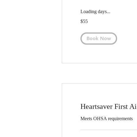
Loading days...
55
$55
US
dollars
Book Now
Heartsaver First 
Meets OHSA requirements