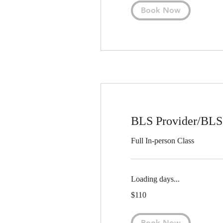
Book Now
BLS Provider/BLS 
Full In-person Class
Loading days...
110
$110
US
dollars
Book Now