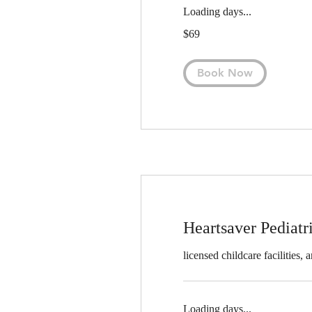
Loading days...
69
$69
US
dollars
Book Now
Heartsaver Pediat
licensed childcare facilities,
Loading days...