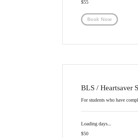
$55
US
dollars
Book Now
BLS / Heartsaver S
For students who have compl
Loading days...
50
$50
US
dollars