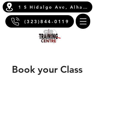
1 S Hidalgo Ave, Alhambra, CA 91801
(323)844-0119
Book your Class