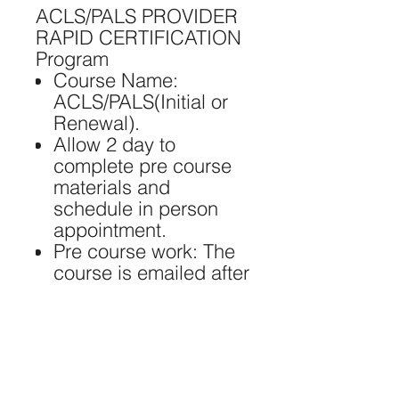
ACLS/PALS PROVIDER
RAPID CERTIFICATION
Program ​
Course Name:
ACLS/PALS(Initial or
Renewal).
Allow 2 day to
complete pre course
materials and
schedule in person
appointment.
Pre course work: The
course is emailed after
payment is received.
Skills Testing: @ 1 S.
Hidalgo Ave Alhambra
CA 918081.
Certification: