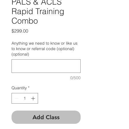
PALS & ACLS
Rapid Training
Combo
Price
$299.00
Anything we need to know or like us
to know or referral code (optional)
(optional)
0/500
Quantity
*
Add Class