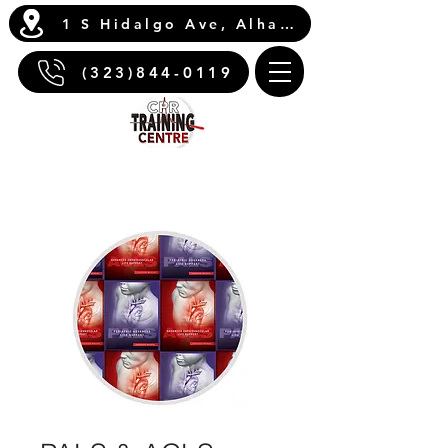
1 S Hidalgo Ave, Alhambra, CA 91801
(323)844-0119