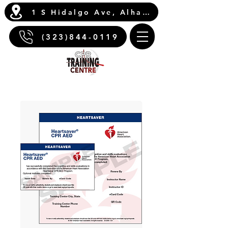
1 S Hidalgo Ave, Alhambra, CA 91801
(323)844-0119