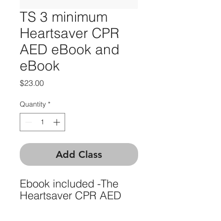
TS 3 minimum
Heartsaver CPR
AED eBook and
eBook
Price
$23.00
Quantity
*
Add Class
Ebook included -The
Heartsaver CPR AED
eCard is the digital
version of the